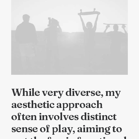
While very diverse, my
aesthetic approach
often involves distinct
sense of play, aiming to