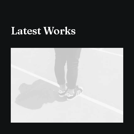
Latest Works