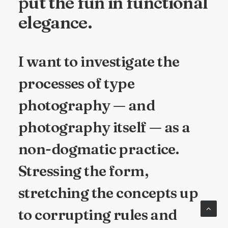
put the fun in functional
elegance.
I want to investigate the
processes of type
photography — and
photography itself — as a
non-dogmatic practice.
Stressing the form,
stretching the concepts up
to corrupting rules and