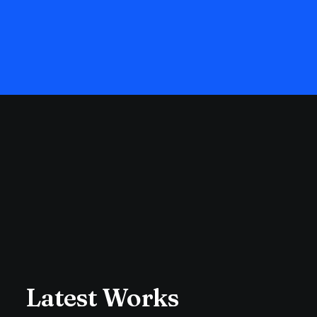
Latest Works