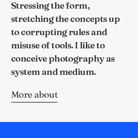
Stressing the form,
stretching the concepts up
to corrupting rules and
misuse of tools. I like to
conceive photography as
system and medium.
More about