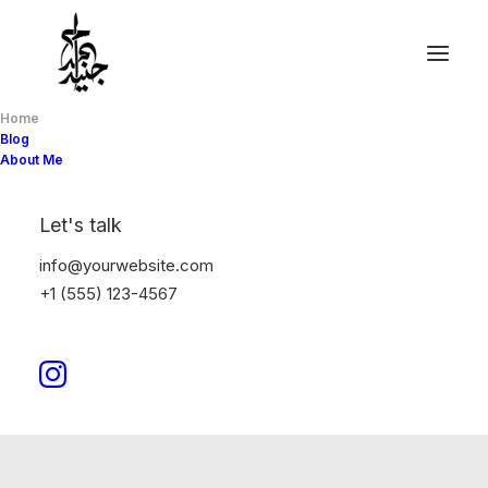
Home
Blog
About Me
Let's talk
info@yourwebsite.com
+1 (555) 123-4567
It is ok to live a life others do not
understand.