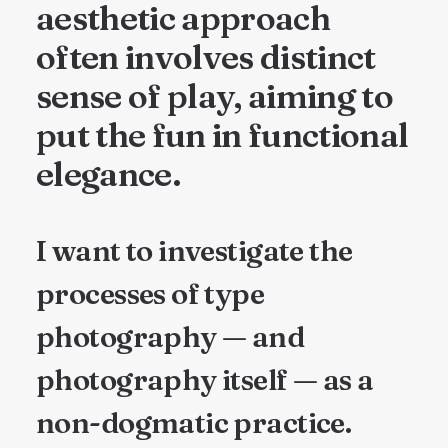
aesthetic approach
often involves distinct
sense of play, aiming to
put the fun in functional
elegance.
I want to investigate the
processes of type
photography — and
photography itself — as a
non-dogmatic practice.