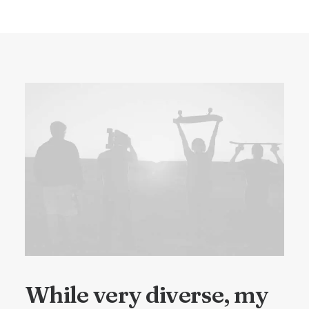
While very diverse, my